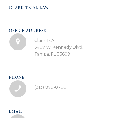
CLARK TRIAL LAW
OFFICE ADDRESS
Clark, P.A.
3407 W. Kennedy Blvd.
Tampa, FL 33609
PHONE
(813) 879-0700
EMAIL