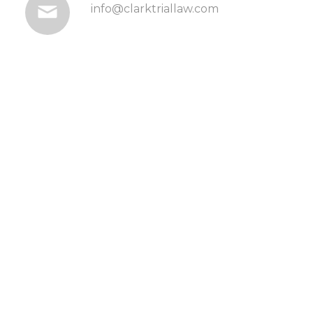
info@clarktriallaw.com