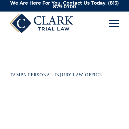
We Are Here For You. Contact Us Today.
(813)
879-0700
TAMPA PERSONAL INJURY LAW OFFICE