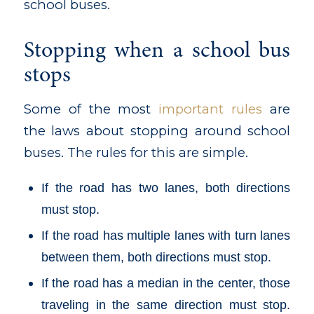
school buses.
Stopping when a school bus
stops
Some of the most
important rules
are
the laws about stopping around school
buses. The rules for this are simple.
If the road has two lanes, both directions
must stop.
If the road has multiple lanes with turn lanes
between them, both directions must stop.
If the road has a median in the center, those
traveling in the same direction must stop.