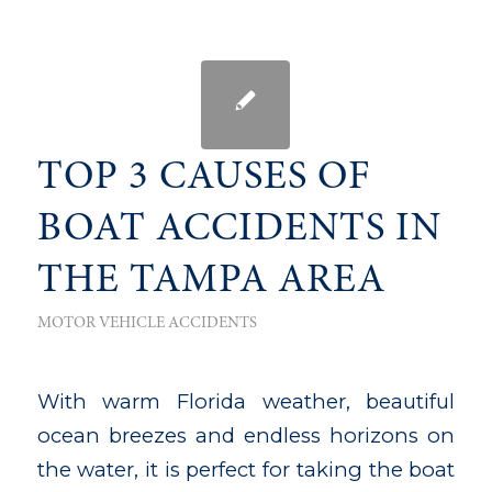
TOP 3 CAUSES OF
BOAT ACCIDENTS IN
THE TAMPA AREA
MOTOR VEHICLE ACCIDENTS
With warm Florida weather, beautiful
ocean breezes and endless horizons on
the water, it is perfect for taking the boat