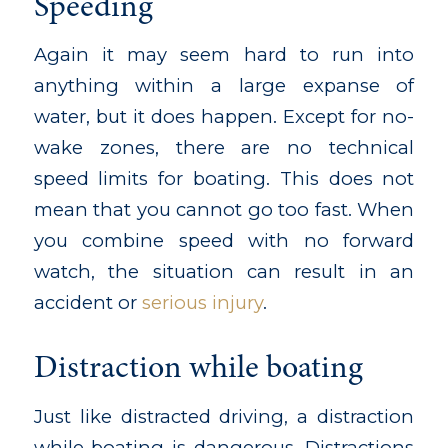
Speeding
Again it may seem hard to run into
anything within a large expanse of
water, but it does happen. Except for no-
wake zones, there are no technical
speed limits for boating. This does not
mean that you cannot go too fast. When
you combine speed with no forward
watch, the situation can result in an
accident or
serious injury
.
Distraction while boating
Just like distracted driving, a distraction
while boating is dangerous. Distractions