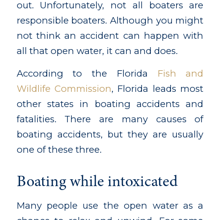
out. Unfortunately, not all boaters are
responsible boaters. Although you might
not think an accident can happen with
all that open water, it can and does.
According to the Florida
Fish and
Wildlife Commission
, Florida leads most
other states in boating accidents and
fatalities. There are many causes of
boating accidents, but they are usually
one of these three.
Boating while intoxicated
Many people use the open water as a