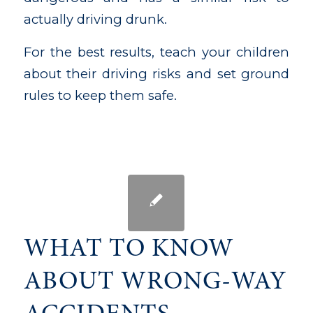
actually driving drunk.
For the best results, teach your children
about their driving risks and set ground
rules to keep them safe.
WHAT TO KNOW
ABOUT WRONG-WAY