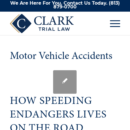
We Are Here For You. Contact Us Today.
(813)
879-0700
Motor Vehicle Accidents
HOW SPEEDING
ENDANGERS LIVES
ON THE ROAD