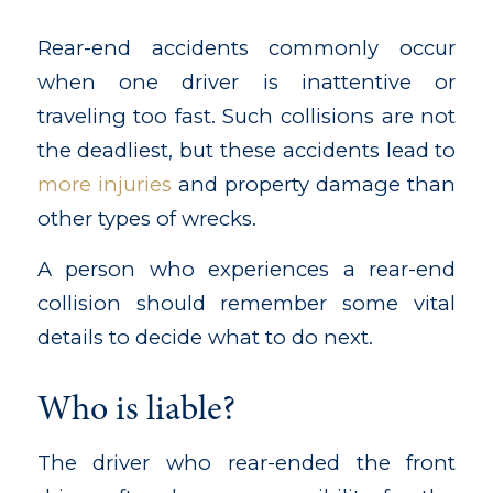
Rear-end accidents commonly occur
when one driver is inattentive or
traveling too fast. Such collisions are not
the deadliest, but these accidents lead to
more injuries
and property damage than
other types of wrecks.
A person who experiences a rear-end
collision should remember some vital
details to decide what to do next.
Who is liable?
The driver who rear-ended the front