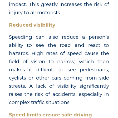
impact. This greatly increases the risk of
injury to all motorists.
Reduced visibility
Speeding can also reduce a person’s
ability to see the road and react to
hazards. High rates of speed cause the
field of vision to narrow, which then
makes it difficult to see pedestrians,
cyclists or other cars coming from side
streets. A lack of visibility significantly
raises the risk of accidents, especially in
complex traffic situations.
Speed limits ensure safe driving