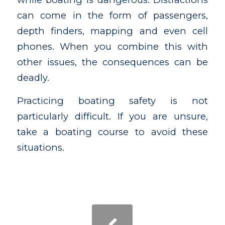
can come in the form of passengers,
depth finders, mapping and even cell
phones. When you combine this with
other issues, the consequences can be
deadly.
Practicing boating safety is not
particularly difficult. If you are unsure,
take a boating course to avoid these
situations.