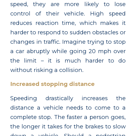
speed, they are more likely to lose
control of their vehicle. High speed
reduces reaction time, which makes it
harder to respond to sudden obstacles or
changes in traffic. Imagine trying to stop
a car abruptly while going 20 mph over
the limit – it is much harder to do
without risking a collision.
Increased stopping distance
Speeding drastically increases the
distance a vehicle needs to come to a
complete stop. The faster a person goes,
the longer it takes for the brakes to slow
down a vehicle. Should a pedestrian