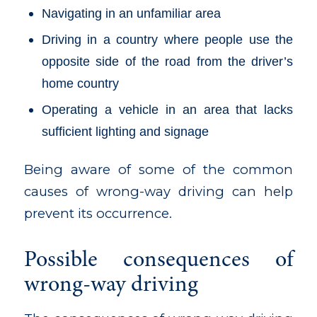
Navigating in an unfamiliar area
Driving in a country where people use the
opposite side of the road from the driver’s
home country
Operating a vehicle in an area that lacks
sufficient lighting and signage
Being aware of some of the common
causes of wrong-way driving can help
prevent its occurrence.
Possible consequences of
wrong-way driving