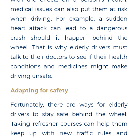
medical issues can also put them at risk
when driving. For example, a sudden
heart attack can lead to a dangerous
crash should it happen behind the
wheel. That is why elderly drivers must
talk to their doctors to see if their health
conditions and medicines might make
driving unsafe.
Adapting for safety
Fortunately, there are ways for elderly
drivers to stay safe behind the wheel.
Taking refresher courses can help them
keep up with new traffic rules and