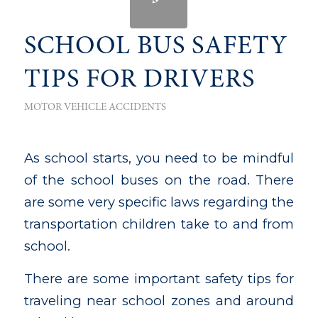
SCHOOL BUS SAFETY
TIPS FOR DRIVERS
MOTOR VEHICLE ACCIDENTS
As school starts, you need to be mindful
of the school buses on the road. There
are some very specific laws regarding the
transportation children take to and from
school.
There are some important safety tips for
traveling near school zones and around