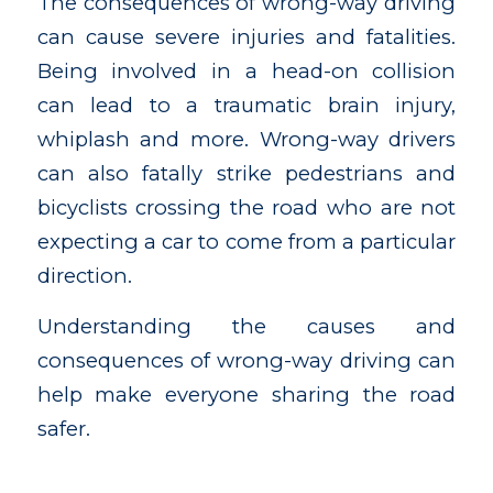
The consequences of wrong-way driving
can cause severe injuries and fatalities.
Being involved in a head-on collision
can lead to a traumatic brain injury,
whiplash and more. Wrong-way drivers
can also fatally strike pedestrians and
bicyclists crossing the road who are not
expecting a car to come from a particular
direction.
Understanding the causes and
consequences of wrong-way driving can
help make everyone sharing the road
safer.