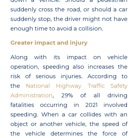
suddenly cross the road, or should a car
suddenly stop, the driver might not have
enough time to avoid a collision.
Greater impact and injury
Along with its impact on vehicle
operation, speeding also increases the
risk of serious injuries. According to
the
National Highway Traffic Safety
Administration
, 29% of all driving
fatalities occurring in 2021 involved
speeding. When a car collides with an
object or another vehicle, the speed of
the vehicle determines the force of