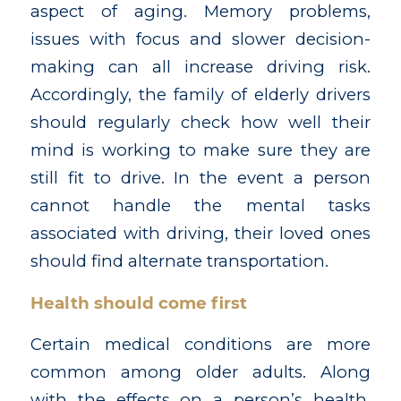
aspect of aging. Memory problems,
issues with focus and slower decision-
making can all increase driving risk.
Accordingly, the family of elderly drivers
should regularly check how well their
mind is working to make sure they are
still fit to drive. In the event a person
cannot handle the mental tasks
associated with driving, their loved ones
should find alternate transportation.
Health should come first
Certain medical conditions are more
common among older adults. Along
with the effects on a person’s health,