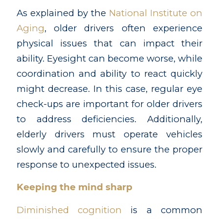
As explained by the
National Institute on
Aging
, older drivers often experience
physical issues that can impact their
ability. Eyesight can become worse, while
coordination and ability to react quickly
might decrease. In this case, regular eye
check-ups are important for older drivers
to address deficiencies. Additionally,
elderly drivers must operate vehicles
slowly and carefully to ensure the proper
response to unexpected issues.
Keeping the mind sharp
Diminished cognition
is a common