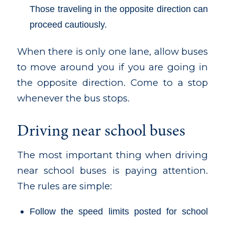
Those traveling in the opposite direction can
proceed cautiously.
When there is only one lane, allow buses
to move around you if you are going in
the opposite direction. Come to a stop
whenever the bus stops.
Driving near school buses
The most important thing when driving
near school buses is paying attention.
The rules are simple:
Follow the speed limits posted for school