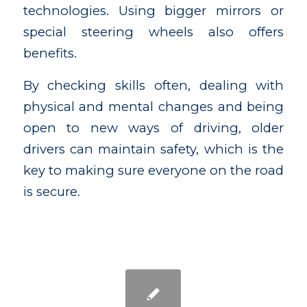
technologies. Using bigger mirrors or
special steering wheels also offers
benefits.
By checking skills often, dealing with
physical and mental changes and being
open to new ways of driving, older
drivers can maintain safety, which is the
key to making sure everyone on the road
is secure.