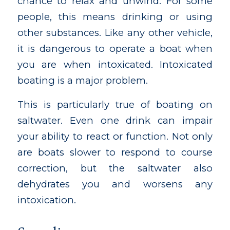
chance to relax and unwind. For some
people, this means drinking or using
other substances. Like any other vehicle,
it is dangerous to operate a boat when
you are when intoxicated. Intoxicated
boating is a major problem.
This is particularly true of boating on
saltwater. Even one drink can impair
your ability to react or function. Not only
are boats slower to respond to course
correction, but the saltwater also
dehydrates you and worsens any
intoxication.