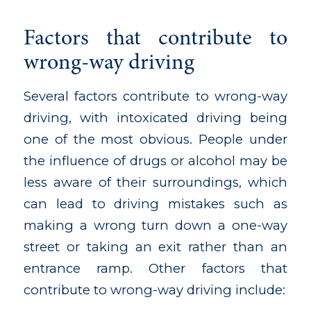
Factors that contribute to
wrong-way driving
Several factors contribute to wrong-way
driving, with intoxicated driving being
one of the most obvious. People under
the influence of drugs or alcohol may be
less aware of their surroundings, which
can lead to driving mistakes such as
making a wrong turn down a one-way
street or taking an exit rather than an
entrance ramp. Other factors that
contribute to wrong-way driving include: