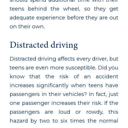
teens behind the wheel, so they get
adequate experience before they are out
on their own.
Distracted driving
Distracted driving affects every driver, but
teens are even more susceptible. Did you
know that the risk of an accident
increases significantly when teens have
passengers in their vehicles? In fact, just
one passenger increases their risk. If the
passengers are loud or rowdy, this
hazard by two to six times the normal