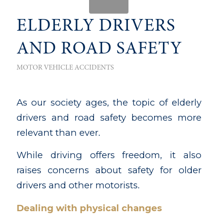
ELDERLY DRIVERS
AND ROAD SAFETY
MOTOR VEHICLE ACCIDENTS
As our society ages, the topic of elderly
drivers and road safety becomes more
relevant than ever.
While driving offers freedom, it also
raises concerns about safety for older
drivers and other motorists.
Dealing with physical changes