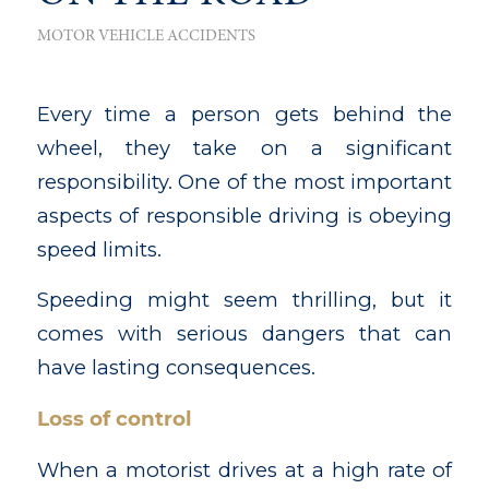
MOTOR VEHICLE ACCIDENTS
Every time a person gets behind the
wheel, they take on a significant
responsibility. One of the most important
aspects of responsible driving is obeying
speed limits.
Speeding might seem thrilling, but it
comes with serious dangers that can
have lasting consequences.
Loss of control
When a motorist drives at a high rate of