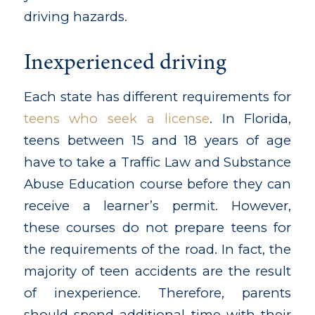
driving hazards.
Inexperienced driving
Each state has different requirements for
teens who seek a license
. In Florida,
teens between 15 and 18 years of age
have to take a Traffic Law and Substance
Abuse Education course before they can
receive a learner’s permit. However,
these courses do not prepare teens for
the requirements of the road. In fact, the
majority of teen accidents are the result
of inexperience. Therefore, parents
should spend additional time with their