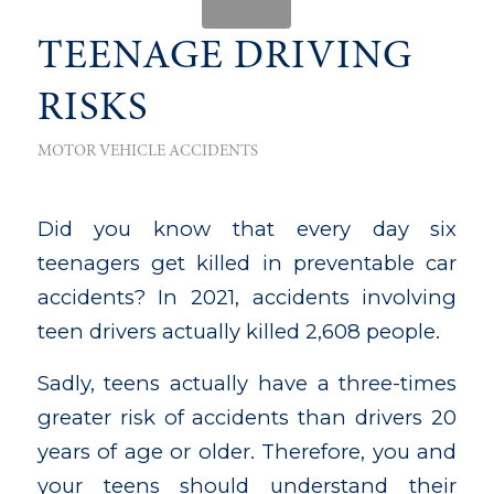
TEENAGE DRIVING
RISKS
MOTOR VEHICLE ACCIDENTS
Did you know that every day six
teenagers get killed in preventable car
accidents? In 2021, accidents involving
teen drivers actually killed 2,608 people.
Sadly, teens actually have a three-times
greater risk of accidents than drivers 20
years of age or older. Therefore, you and
your teens should understand their