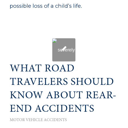
possible loss of a child’s life.
WHAT ROAD
TRAVELERS SHOULD
KNOW ABOUT REAR-
END ACCIDENTS
MOTOR VEHICLE ACCIDENTS