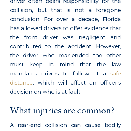
driver often bears responsibility for the
collision, but that is not a foregone
conclusion. For over a decade, Florida
has allowed drivers to offer evidence that
the front driver was negligent and
contributed to the accident. However,
the driver who rear-ended the other
must keep in mind that the law
mandates drivers to follow at a
safe
distance
, which will affect an officer’s
decision on who is at fault.
What injuries are common?
A rear-end collision can cause bodily