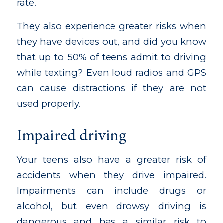
rate.
They also experience greater risks when
they have devices out, and did you know
that up to 50% of teens admit to driving
while texting? Even loud radios and GPS
can cause distractions if they are not
used properly.
Impaired driving
Your teens also have a greater risk of
accidents when they drive impaired.
Impairments can include drugs or
alcohol, but even drowsy driving is
dangerous and has a similar risk to