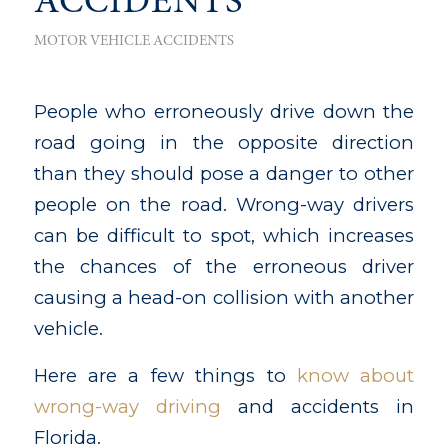
ACCIDENTS
MOTOR VEHICLE ACCIDENTS
People who erroneously drive down the
road going in the opposite direction
than they should pose a danger to other
people on the road. Wrong-way drivers
can be difficult to spot, which increases
the chances of the erroneous driver
causing a head-on collision with another
vehicle.
Here are a few things to
know about
wrong-way driving
and accidents in
Florida.