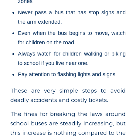
zones
Never pass a bus that has stop signs and
the arm extended.
Even when the bus begins to move, watch
for children on the road
Always watch for children walking or biking
to school if you live near one.
Pay attention to flashing lights and signs
These are very simple steps to avoid
deadly accidents and costly tickets.
The fines for breaking the laws around
school buses are steadily increasing, but
this increase is nothing compared to the