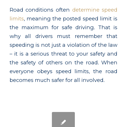
Road conditions often
determine speed
limits
, meaning the posted speed limit is
the maximum for safe driving. That is
why all drivers must remember that
speeding is not just a violation of the law
– it is a serious threat to your safety and
the safety of others on the road. When
everyone obeys speed limits, the road
becomes much safer for all involved.